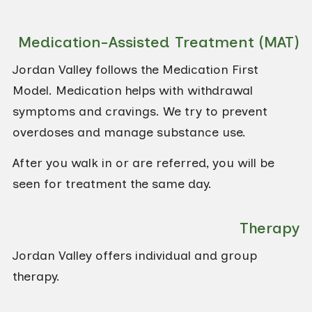
Medication-Assisted Treatment (MAT)
Jordan Valley follows the Medication First
Model. Medication helps with withdrawal
symptoms and cravings. We try to prevent
overdoses and manage substance use.
After you walk in or are referred, you will be
seen for treatment the same day.
Therapy
Jordan Valley offers individual and group
therapy.