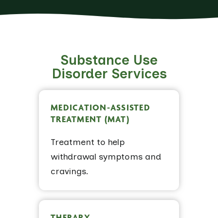
Substance Use
Disorder Services
MEDICATION-ASSISTED
TREATMENT (MAT)
Treatment to help
withdrawal symptoms and
cravings.
THERAPY