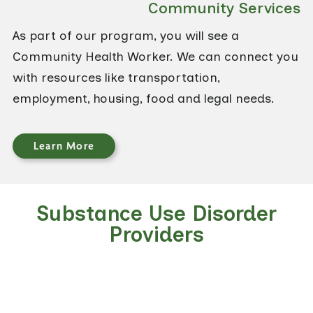
Community Services
As part of our program, you will see a
Community Health Worker. We can connect you
with resources like transportation,
employment, housing, food and legal needs.
Learn More
Substance Use Disorder
Providers