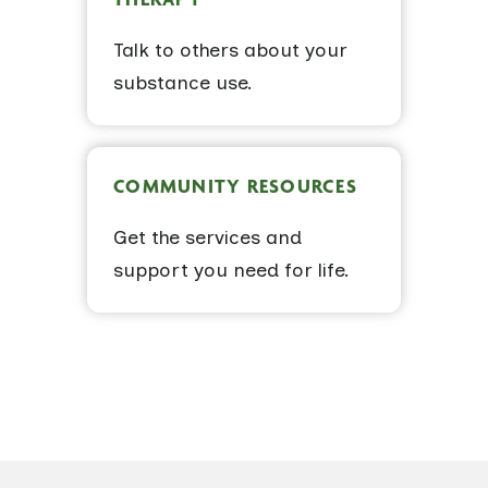
Talk to others about your
substance use.
COMMUNITY RESOURCES
Get the services and
support you need for life.