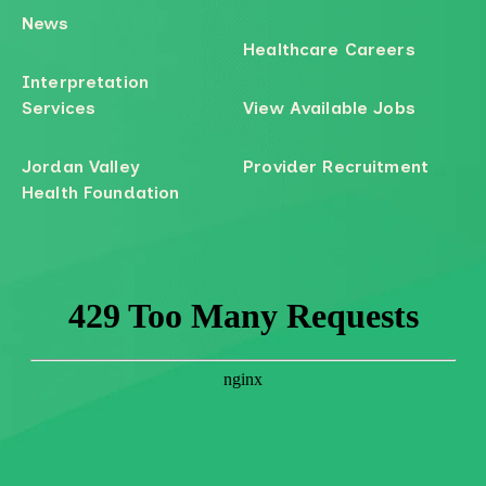
News
Healthcare Careers
Interpretation
Services
View Available Jobs
Jordan Valley
Provider Recruitment
Health Foundation