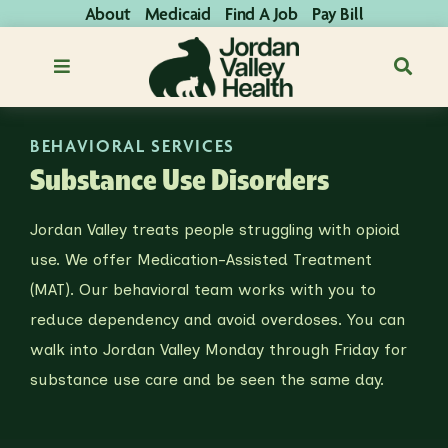
About
Medicaid
Find A Job
Pay Bill
BEHAVIORAL SERVICES
Substance Use Disorders
Jordan Valley treats people struggling with opioid
use. We offer Medication-Assisted Treatment
(MAT). Our behavioral team works with you to
reduce dependency and avoid overdoses. You can
walk into Jordan Valley Monday through Friday for
substance use care and be seen the same day.