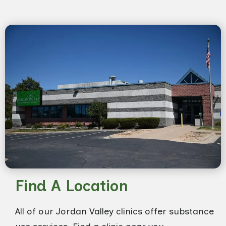
Find A Location
All of our Jordan Valley clinics offer substance