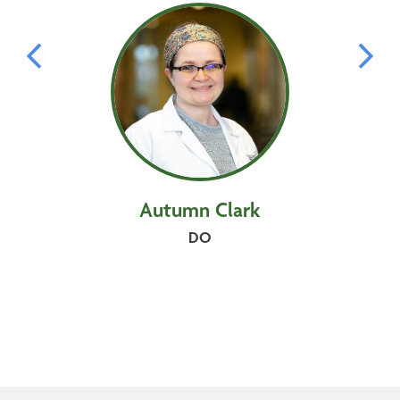
Autumn
Clark
DO