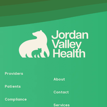
Providers
About
Patients
Contact
Compliance
Services