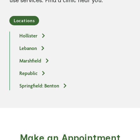
use services. Find a clinic near you.
Locations
Hollister
Lebanon
Marshfield
Republic
Springfield: Benton
Make an Appointment