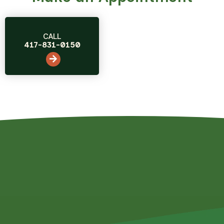
CALL
417-831-0150