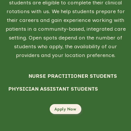
students are eligible to complete their clinical
rotations with us. We help students prepare for
their careers and gain experience working with
patients in a community-based, integrated care
setting. Open spots depend on the number of
students who apply, the availability of our
providers and your location preference.
NURSE PRACTITIONER STUDENTS
PHYSICIAN ASSISTANT STUDENTS
Apply Now