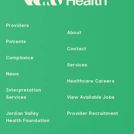
Providers
About
Patients
Contact
Compliance
Services
News
Healthcare Careers
Interpretation
Services
View Available Jobs
Jordan Valley
Provider Recruitment
Health Foundation