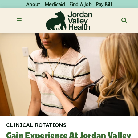
About
Medicaid
Find A Job
Pay Bill
CLINICAL ROTATIONS
Gain Experience At Jordan Valley