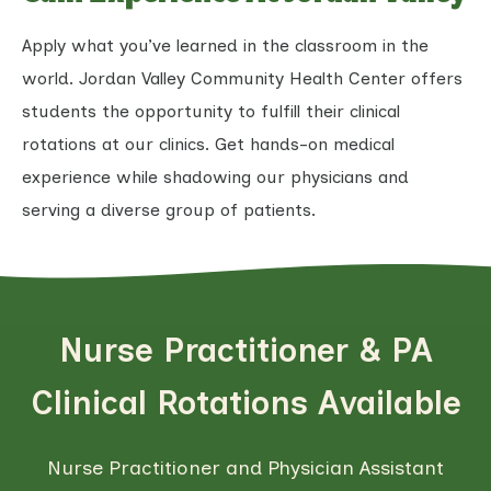
Apply what you’ve learned in the classroom in the
world. Jordan Valley Community Health Center offers
students the opportunity to fulfill their clinical
rotations at our clinics. Get hands-on medical
experience while shadowing our physicians and
serving a diverse group of patients.
Nurse Practitioner & PA
Clinical Rotations Available
Nurse Practitioner and Physician Assistant