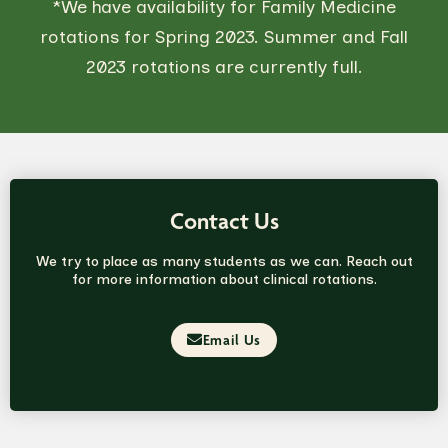
*We have availability for Family Medicine
rotations for Spring 2023. Summer and Fall
2023 rotations are currently full.
Contact Us
We try to place as many students as we can. Reach out
for more information about clinical rotations.
Email Us