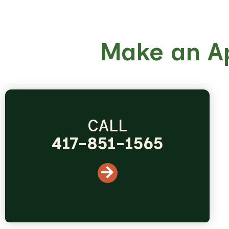
Make an A
CALL
417-851-1565