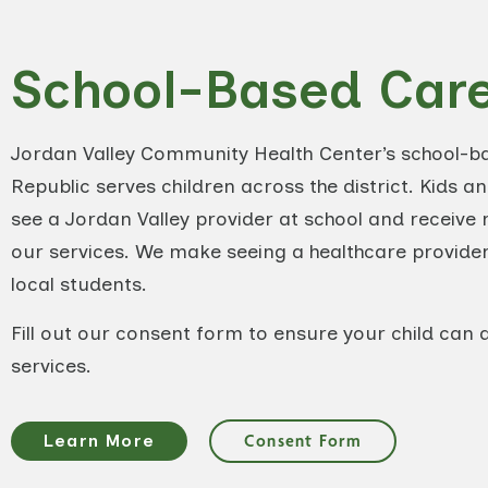
School-Based Car
Jordan Valley Community Health Center’s school-bas
Republic serves children across the district. Kids a
see a Jordan Valley provider at school and receive r
our services. We make seeing a healthcare provider
local students.
Fill out our consent form to ensure your child can 
services.
Learn More
Consent Form