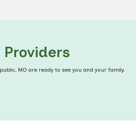
Providers
public, MO are ready to see you and your family.