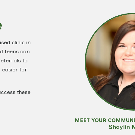
e
ed clinic in
nd teens can
eferrals to
 easier for
access these
MEET YOUR COMMUN
Shaylin 