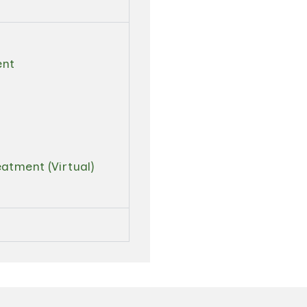
ent
atment (Virtual)