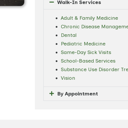
Walk-In Services
Adult & Family Medicine
Chronic Disease Managem
Dental
Pediatric Medicine
Same-Day Sick Visits
School-Based Services
Substance Use Disorder Tre
Vision
By Appointment