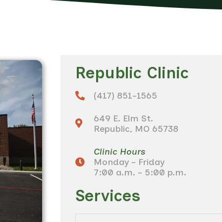
Republic Clinic
(417) 851-1565
649 E. Elm St.
Republic, MO 65738
Clinic Hours
Monday - Friday
7:00 a.m. - 5:00 p.m.
Services