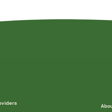
oviders
Abo