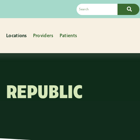
Locations
Providers
Patients
REPUBLIC