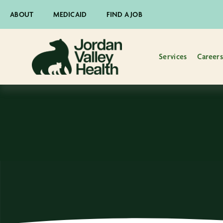
ABOUT
MEDICAID
FIND A JOB
Services
Careers