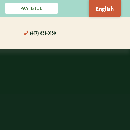
English
PAY BILL
(417) 831-0150