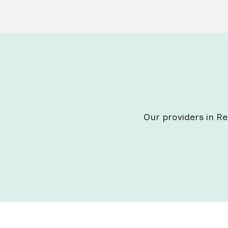
Our providers in Re