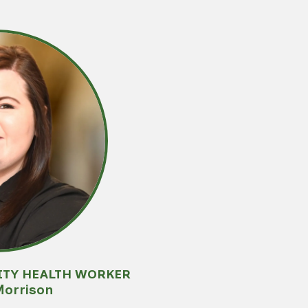
ITY HEALTH WORKER
Morrison