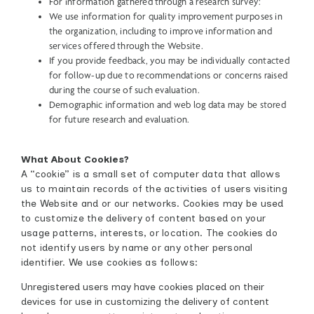
For information gathered through a research survey:
We use information for quality improvement purposes in
the organization, including to improve information and
services offered through the Website.
If you provide feedback, you may be individually contacted
for follow-up due to recommendations or concerns raised
during the course of such evaluation.
Demographic information and web log data may be stored
for future research and evaluation.
What About Cookies?
A “cookie” is a small set of computer data that allows
us to maintain records of the activities of users visiting
the Website and or our networks. Cookies may be used
to customize the delivery of content based on your
usage patterns, interests, or location. The cookies do
not identify users by name or any other personal
identifier. We use cookies as follows:
Unregistered users may have cookies placed on their
devices for use in customizing the delivery of content