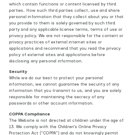
which contain functions or content licensed by third
parties. How such third parties collect, use and share
personal information that they collect about you or that
you provide to them is solely governed by such third
party and any applicable license terms, terms of use or
privacy policy. We are not responsible for the content or
privacy practices of external internet sites or
applications and recommend that you read the privacy
policy of external sites and applications before
disclosing any personal information.
Security
While we do our best to protect your personal
information, we cannot guarantee the security of any
information that you transmit to us, and you are solely
responsible for maintaining the secrecy of any
passwords or other account information.
COPPA Compliance
The Website is not directed at children under the age of
13. We comply with the Children’s Online Privacy
Protection Act (“COPPA”) and do not knowingly permit