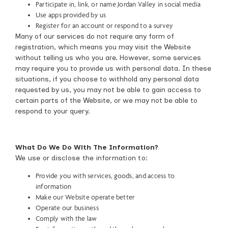
Participate in, link, or name Jordan Valley in social media
Use apps provided by us
Register for an account or respond to a survey
Many of our services do not require any form of
registration, which means you may visit the Website
without telling us who you are. However, some services
may require you to provide us with personal data. In these
situations, if you choose to withhold any personal data
requested by us, you may not be able to gain access to
certain parts of the Website, or we may not be able to
respond to your query.
What Do We Do With The Information?
We use or disclose the information to:
Provide you with services, goods, and access to
information
Make our Website operate better
Operate our business
Comply with the law