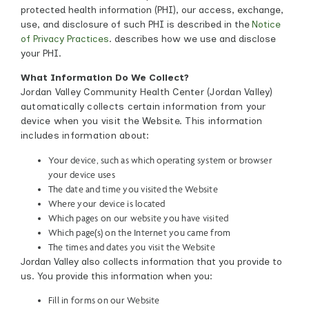
protected health information (PHI), our access, exchange,
use, and disclosure of such PHI is described in the
Notice
of Privacy Practices
.
describes how we use and disclose
your PHI.
What Information Do We Collect?
Jordan Valley Community Health Center (Jordan Valley)
automatically collects certain information from your
device when you visit the Website. This information
includes information about:
Your device, such as which operating system or browser
your device uses
The date and time you visited the Website
Where your device is located
Which pages on our website you have visited
Which page(s) on the Internet you came from
The times and dates you visit the Website
Jordan Valley also collects information that you provide to
us. You provide this information when you:
Fill in forms on our Website