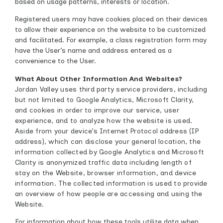
based on usage patterns, interests or location.
Registered users may have cookies placed on their devices
to allow their experience on the website to be customized
and facilitated. For example, a class registration form may
have the User’s name and address entered as a
convenience to the User.
What About Other Information And Websites?
Jordan Valley uses third party service providers, including
but not limited to Google Analytics, Microsoft Clarity,
and cookies in order to improve our service, user
experience, and to analyze how the website is used.
Aside from your device’s Internet Protocol address (IP
address), which can disclose your general location, the
information collected by Google Analytics and Microsoft
Clarity is anonymized traffic data including length of
stay on the Website, browser information, and device
information. The collected information is used to provide
an overview of how people are accessing and using the
Website.
For information about how these tools utilize data when