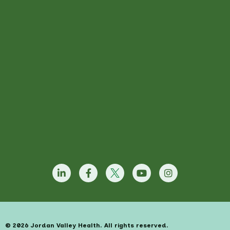
© 2026 Jordan Valley Health. All rights reserved.