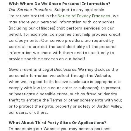
With Whom Do We Share Personal Information?
Our Service Providers.
Subject to any applicable
limitations stated in the
Notice of Privacy Practices
, we
may share your personal information with companies
(including our affiliates) that perform services on our
behalf, for example, companies that help process credit
card payments. Our service providers are required by
contract to protect the confidentiality of the personal
information we share with them and to use it only to
provide specific services on our behalf.
Government and Legal Disclosures.
We may disclose the
personal information we collect through the Website,
when we, in good faith, believe disclosure is appropriate to
comply with law (or a court order or subpoena); to prevent
or investigate a possible crime, such as fraud or identity
theft; to enforce the Terms or other agreements with you;
or to protect the rights, property or safety of Jordan Valley,
our users, or others.
What About Third Party Sites Or Applications?
In accessing our Website you may access portions