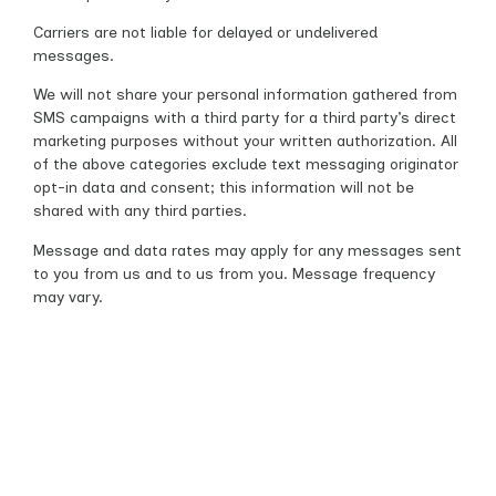
Carriers are not liable for delayed or undelivered
messages.
We will not share your personal information gathered from
SMS campaigns with a third party for a third party’s direct
marketing purposes without your written authorization. All
of the above categories exclude text messaging originator
opt-in data and consent; this information will not be
shared with any third parties.
Message and data rates may apply for any messages sent
to you from us and to us from you. Message frequency
may vary.