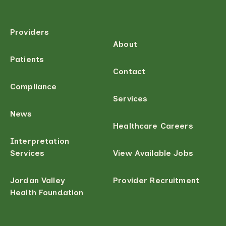
Providers
About
Patients
Contact
Compliance
Services
News
Healthcare Careers
Interpretation
Services
View Available Jobs
Jordan Valley
Provider Recruitment
Health Foundation