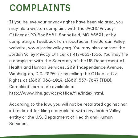
COMPLAINTS
If you believe your privacy rights have been violated, you
may file a written complaint with the JVCHC Privacy
Officer at PO Box 5681, Springfield, MO 65801, or by
completing a Feedback Form located on the Jordan Valley
website, www.jordanvalley.org. You may also contact the
Jordan Valley Privacy Officer at 417-851-1556. You may file
a complaint with the Secretary of the US Department of
Health and Human Services, 200 Independence Avenue,
Washington, D.C. 20201 or by calling the Office of Civil
Rights at 1(800) 368-1019, 1(800) 537-7697 (TDD).
Complaint forms are available at
http://www.hhs.gov/ocr/office/file/index.html.
According to the law, you will not be retaliated against nor
intimidated for filing a complaint with any Jordan Valley
entity or the U.S. Department of Health and Human
Services.