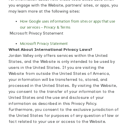
you engage with the Website, partners’ sites, or apps, you
may learn more at the following sites:
How Google uses information from sites or apps that use
our services – Privacy & Terms
Microsoft Privacy Statement
Microsoft Privacy Statement
What About International Privacy Laws?
Jordan Valley only offers services within the United
States, and the Website is only intended to be used by
users in the United States. If you are visiting the
Website from outside the United States of America,
your information will be transferred to, stored, and
processed in the United States. By visiting the Website,
you consent to the transfer of your information to the
United States and the use and disclosure of your
information as described in this Privacy Policy.
Furthermore, you consent to the exclusive jurisdiction of
the United States for purposes of any question of law or
fact related to your use or access to the Website.