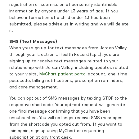
registration or submission of personally identifiable
information by anyone under 13 years of age. If you
believe information of a child under 13 has been
submitted, please advise us in writing and we will delete
it.
SMS (Text Messages)
When you sign up for text messages from Jordan Valley
through your Electronic Health Record (Epic), you are
signing up to receive text messages related to your
relationship with Jordan Valley, including updates related
to your visits,
MyChart patient portal
account, one-time
passcode, billing notifications, prescription reminders,
and care management.
You can opt out of SMS messages by texting STOP to the
respective shortcode. Your opt-out request will generate
one final message confirming that you have been
unsubscribed. You will no longer receive SMS messages
from the shortcode you opted out from. If you want to
join again, sign up using MyChart or requesting
subscription at any front desk.