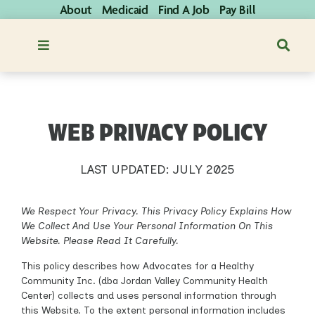
About
Medicaid
Find A Job
Pay Bill
WEB PRIVACY POLICY
LAST UPDATED: JULY 2025
We Respect Your Privacy. This Privacy Policy Explains How
We Collect And Use Your Personal Information On This
Website. Please Read It Carefully.
This policy describes how Advocates for a Healthy
Community Inc. (dba Jordan Valley Community Health
Center) collects and uses personal information through
this Website. To the extent personal information includes